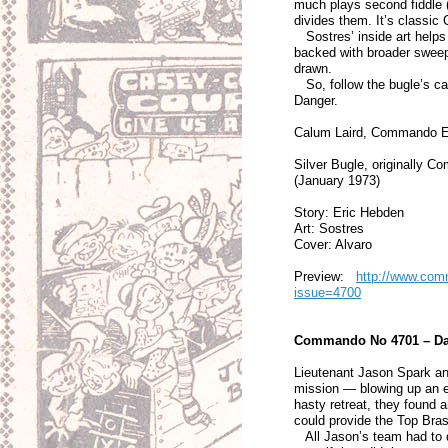
much plays second fiddle (s
divides them. It’s class
Sostres’ inside art helps 
backed with broader sweep
drawn.
So, follow the bugle’s call
Danger.
Calum Laird, Commando E
Silver Bugle, originally 
(January 1973)
Story: Eric Hebden
Art: Sostres
Cover: Alvaro
Preview:
http://www.comm
issue=4700
Commando No 4701 – D
Lieutenant Jason Spark a
mission — blowing up an e
hasty retreat, they found
could provide the Top Bras
All Jason’s team had to do