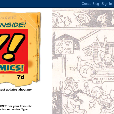
atest updates about my
EY! for your favourite
cter, or creator. Type