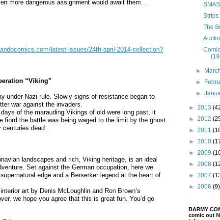
 even more dangerous assignment would await them…
SMASH
Strips
The B
Aucti
ndocomics.com/latest-issues/24th-april-2014-collection?
Comic
(19
►
Marc
ration “Viking”
►
Febr
►
Janu
ay under Nazi rule. Slowly signs of resistance began to
tter war against the invaders.
►
2013
(4
ays of the marauding Vikings of old were long past, it
►
2012
(2
e fiord the battle was being waged to the limit by the ghost
y centuries dead…
►
2011
(1
►
2010
(1
►
2009
(1
inavian landscapes and rich, Viking heritage, is an ideal
►
2008
(1
venture. Set against the German occupation, here we
a supernatural edge and a Berserker legend at the heart of
►
2007
(1
►
2006
(9)
nterior art by Denis McLoughlin and Ron Brown’s
er, we hope you agree that this is great fun. You’d go
BARMY COMIX
comic out N