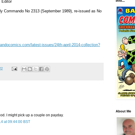
info...
 Editor
nally Commando No 2313 (September 1989), re-issued as No
ndocomics.com/latest-issues/24th-april-2014-collection?
22
About Me
od. I might pick up a couple on payday.
14 at 09:44:00 BST