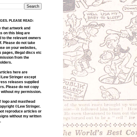
AGES. PLEASE READ:
e that artwork and
 on this blog are
d to the relevant owners
f. Please do not take
use on your websites,
s pages, illegal discs etc
rmission from the
olders.
articles here are
©Lew Stringer except
ress releases supplied
rs. Please do not copy
s without my permission.
! logo and masthead
opyright ©Lew Stringer.
ot reproduce articles or
igns without my written
.