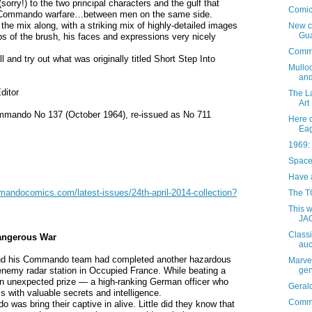
orry!) to the two principal characters and the gulf that
Comic
ic Commando warfare…between men on the same side.
the mix along, with a striking mix of highly-detailed images
New c
Gu
s of the brush, his faces and expressions very nicely
Comma
 and try out what was originally titled Short Step Into
Mulloc
and
ditor
The L
Art 
Commando No 137 (October 1964), re-issued as No 711
Here 
Eag
1969: 
Space
Have a
andocomics.com/latest-issues/24th-april-2014-collection?
The T
This 
JA
Classi
angerous War
auc
nd his Commando team had completed another hazardous
Marvel
gen
nemy radar station in Occupied France. While beating a
 an unexpected prize — a high-ranking German officer who
Geral
s with valuable secrets and intelligence.
Comma
 was bring their captive in alive. Little did they know that