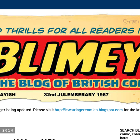
ger being updated. Please visit
http://lewstringercomics.blogspot.com
for the l
, 2014
SEARCH BLIM
comic, chara
here: