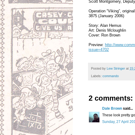
Scott Montgomery, Deputy
Operation “Viking”, origi
3875 (January 2006)
Story: Alan Hemus
Art: Denis Mcloughlin
Cover: Ron Brown
Preview:
http://www.comma
issue=4702
Posted by
Lew Stringer
at
15:
Labels:
commando
2 comments:
Dale Brown
said...
These look pretty go
Sunday, 27 April 20