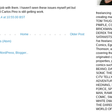
job with them. I haven't seen these issues myself yet but
t Carlos Pino is still getting work.
freelancing 
creating ma
14 at 10:55:00 BST
TOM THUG,
PIMPLE, C
BRICKMAN
DEREK TH
Home
Older Post
SATANISTS 
I've freelan
s (Atom)
Comics, Egm
Thomson, a
covering th
originated 
properties, 
comics suc
BEANO, D
SONIC THE 
CiTV TELL
ADVENTUR
HEDNING, 
FORCE, S
MAN, RAM
COMIC, S
WHITE DWA
THE DARED
WORLD OF 