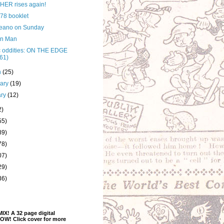
ER rises again!
 78 booklet
eano on Sunday
on Man
 oddities: ON THE EDGE
61)
h
(25)
uary
(19)
ary
(12)
2)
55)
89)
78)
07)
29)
36)
! A 32 page digital
OW! Click cover for more