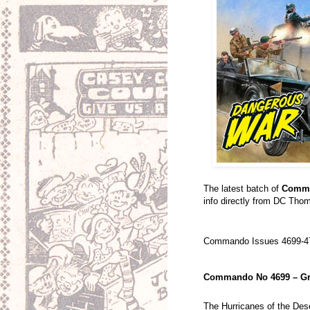
The latest batch of
Comm
info directly from DC Thom
Commando Issues 4699-47
Commando No 4699 – Gr
The Hurricanes of the Dese