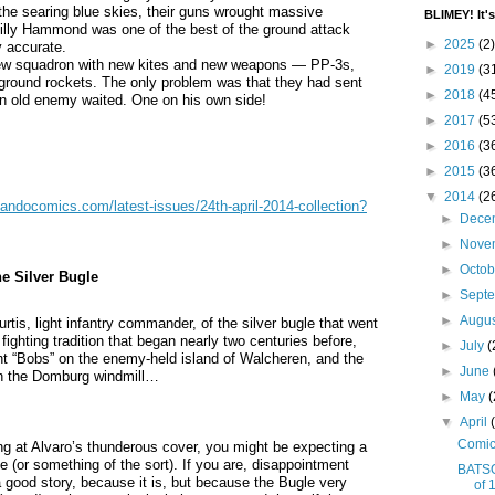
the searing blue skies, their guns wrought massive
BLIMEY! It's
 Billy Hammond was one of the best of the ground attack
►
2025
(2)
y accurate.
ew squadron with new kites and new weapons — PP-3s,
►
2019
(3
-ground rockets. The only problem was that they had sent
►
2018
(4
n old enemy waited. One on his own side!
►
2017
(5
►
2016
(3
►
2015
(3
▼
2014
(2
ndocomics.com/latest-issues/24th-april-2014-collection?
►
Dece
►
Nove
►
Octo
 Silver Bugle
►
Sept
►
Augu
rtis, light infantry commander, of the silver bugle that went
 fighting tradition that began nearly two centuries before,
►
July
(
light “Bobs” on the enemy-held island of Walcheren, and the
►
June
 on the Domburg windmill…
►
May
(
▼
April
Comic
ing at Alvaro’s thunderous cover, you might be expecting a
e (or something of the sort). If you are, disappointment
BATSO
 a good story, because it is, but because the Bugle very
of 