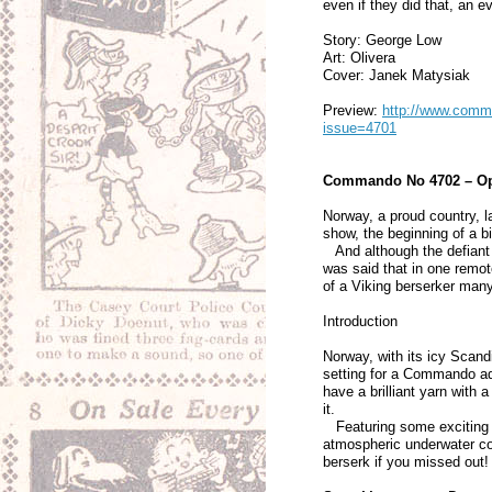
even if they did that, an
Story: George Low
Art: Olivera
Cover: Janek Matysiak
Preview:
http://www.comma
issue=4701
Commando No 4702 – Ope
Norway, a proud country, l
show, the beginning of a bi
And although the defiant d
was said that in one remot
of a Viking berserker man
Introduction
Norway, with its icy Scand
setting for a Commando ad
have a brilliant yarn with 
it.
Featuring some exciting i
atmospheric underwater cov
berserk if you missed out!