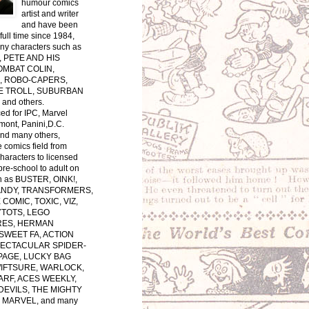
humour comics
artist and writer
and have been
full time since 1984,
ny characters such as
 PETE AND HIS
OMBAT COLIN,
, ROBO-CAPERS,
E TROLL, SUBURBAN
and others.
ced for IPC, Marvel
ont, Panini,D.C.
nd many others,
e comics field from
characters to licensed
pre-school to adult on
h as BUSTER, OINK!,
ANDY, TRANSFORMERS,
COMIC, TOXIC, VIZ,
YTOTS, LEGO
ES, HERMAN
SWEET FA, ACTION
PECTACULAR SPIDER-
PAGE, LUCKY BAG
WIFTSURE, WARLOCK,
RF, ACES WEEKLY,
EVILS, THE MIGHTY
MARVEL, and many