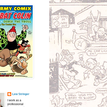
Lew Stringer
I work as a
professional