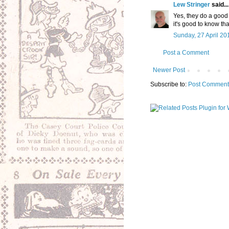
Lew Stringer
said...
Yes, they do a good 
it's good to know tha
Sunday, 27 April 20
Post a Comment
Newer Post
Subscribe to:
Post Comment