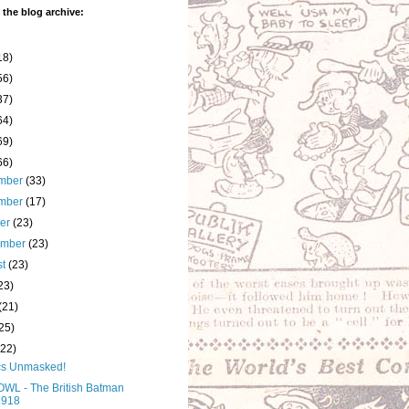
 the blog archive:
18)
56)
37)
64)
69)
66)
mber
(33)
mber
(17)
ber
(23)
ember
(23)
st
(23)
23)
(21)
25)
(22)
s Unmasked!
WL - The British Batman
1918