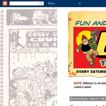
NOTE:
Blimey! is no lon
comics work.
Saturday, April 26