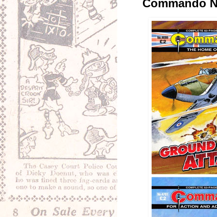
Commando No