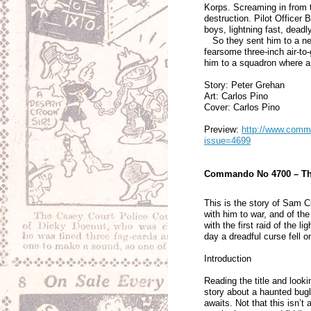
Korps. Screaming in from 
destruction. Pilot Officer
boys, lightning fast, deadl
So they sent him to a n
fearsome three-inch air-to
him to a squadron where a
Story: Peter Grehan
Art: Carlos Pino
Cover: Carlos Pino
Preview:
http://www.comma
issue=4699
Commando No 4700 – The
This is the story of Sam Cu
with him to war, and of the
with the first raid of the 
day a dreadful curse fell
Introduction
Reading the title and look
story about a haunted bugl
awaits. Not that this isn’t