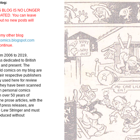
blog:
S BLOG IS NO LONGER
ATED. You can leave
t no new posts will
t my other blog
comics.blogspot.com
ontinue.
om 2006 to 2019,
 dedicated to British
 and present. The
ld comics on my blog are
eir respective publishers
y used here for review
They have been scanned
n personal comics
in over 50 years of
he prose articles, with the
f press releases, are
 Lew Stringer and must
oduced without