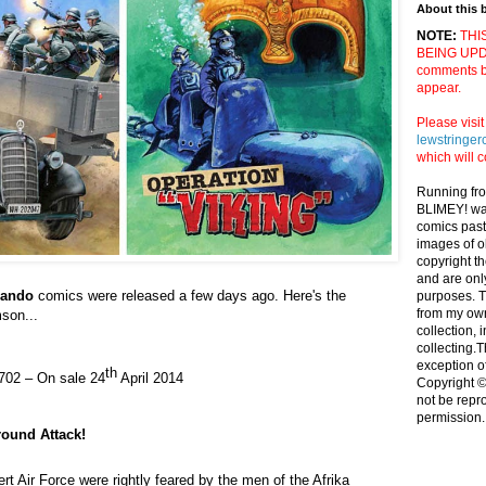
About this 
NOTE:
THI
BEING UPD
comments bu
appear.
Please visi
lewstringer
which will c
Running fr
BLIMEY! was
comics past
images of o
copyright th
and are onl
ando
comics were released a few days ago. Here's the
purposes. 
from my ow
son...
collection, 
collecting.T
exception o
th
02 – On sale 24
April 2014
Copyright ©
not be repr
permission.
ound Attack!
rt Air Force were rightly feared by the men of the Afrika