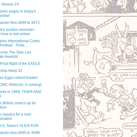
 Heroes 23
omic pages in today's
ardian
ndo Nos.4699 to 4672
k's auction reminder,
 how to bid online
akes International Comic
Festival - Ticke...
come The Stan Lee
le Awards!
Final flight of the EAGLE
ship Away 32
n Eggs-cellent Easter!
OXIC ANNUAL is coming!
week in 1969: TIGER AND
G
c British comics up for
tion
 classics for a new
eration
d G. Swan's SLICK FUN
ndo Nos.4695 to 4698