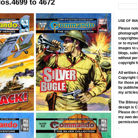
s.4699 to 4672
USE OF IM
Please not
photographs
copyrighte
or to mysel
images to 
blogs, sale
without pe
copyright h
All written 
Copyright 
for those p
by publishe
my article
The Blimey
design is C
Please do n
my own des
permission
.