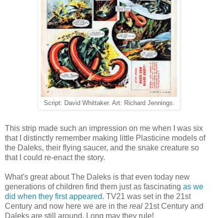
Script: David Whittaker. Art: Richard Jennings.
This strip made such an impression on me when I was six
that I distinctly remember making little Plasticine models of
the Daleks, their flying saucer, and the snake creature so
that I could re-enact the story.
What's great about The Daleks is that even today new
generations of children find them just as fascinating
as we
did when they first appeared
. TV21 was set in the 21st
Century and now here we are in the
real
21st Century and
Daleks are still around. Long may they rule!