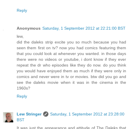
Reply
Anonymous
Saturday, 1 September 2012 at 22:21:00 BST
lew,
did the daleks strip excite you so much because you had
seen them first on tv? now you had comics featuring them
that you could look at whenever you wanted. in those days
there were no videos or youtube, i dont know if they ever
repeat the dr who episodes like they do now. do you think
you would have enjoyed them as much if they were only in
comics and never were in tv or movies. btw did you go and
see the daleks movie when it was in the cinema in the
1960s?
Reply
Lew Stringer
Saturday, 1 September 2012 at 23:28:00
BST
It was just the appearance and attitude of The Daleks that