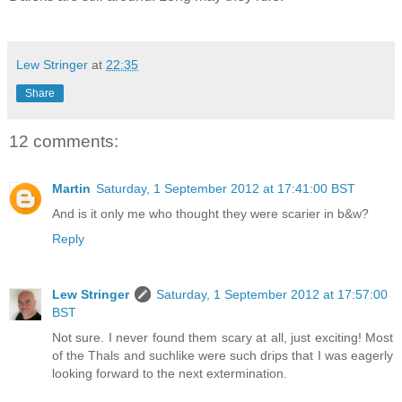
Lew Stringer
at
22:35
Share
12 comments:
Martin
Saturday, 1 September 2012 at 17:41:00 BST
And is it only me who thought they were scarier in b&w?
Reply
Lew Stringer
Saturday, 1 September 2012 at 17:57:00
BST
Not sure. I never found them scary at all, just exciting! Most
of the Thals and suchlike were such drips that I was eagerly
looking forward to the next extermination.