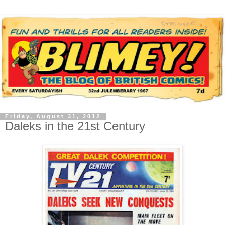
Friday, August 31, 2012
Daleks in the 21st Century