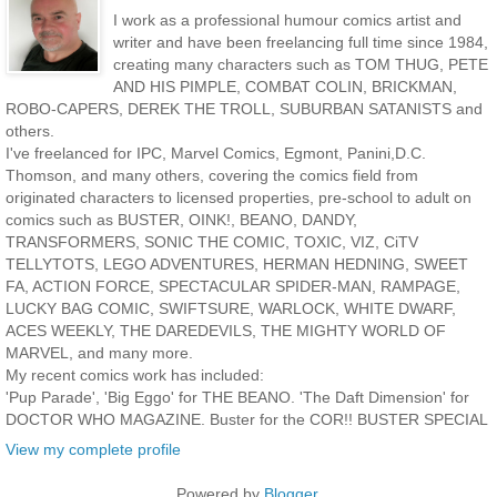
I work as a professional humour comics artist and
writer and have been freelancing full time since 1984,
creating many characters such as TOM THUG, PETE
AND HIS PIMPLE, COMBAT COLIN, BRICKMAN,
ROBO-CAPERS, DEREK THE TROLL, SUBURBAN SATANISTS and
others.
I've freelanced for IPC, Marvel Comics, Egmont, Panini,D.C.
Thomson, and many others, covering the comics field from
originated characters to licensed properties, pre-school to adult on
comics such as BUSTER, OINK!, BEANO, DANDY,
TRANSFORMERS, SONIC THE COMIC, TOXIC, VIZ, CiTV
TELLYTOTS, LEGO ADVENTURES, HERMAN HEDNING, SWEET
FA, ACTION FORCE, SPECTACULAR SPIDER-MAN, RAMPAGE,
LUCKY BAG COMIC, SWIFTSURE, WARLOCK, WHITE DWARF,
ACES WEEKLY, THE DAREDEVILS, THE MIGHTY WORLD OF
MARVEL, and many more.
My recent comics work has included:
'Pup Parade', 'Big Eggo' for THE BEANO. 'The Daft Dimension' for
DOCTOR WHO MAGAZINE. Buster for the COR!! BUSTER SPECIAL
View my complete profile
Powered by
Blogger
.