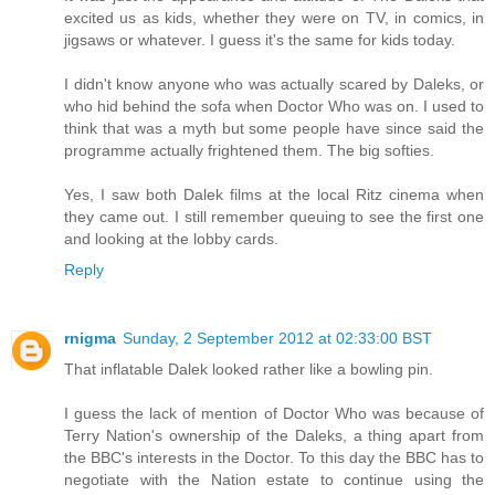
excited us as kids, whether they were on TV, in comics, in
jigsaws or whatever. I guess it's the same for kids today.
I didn't know anyone who was actually scared by Daleks, or
who hid behind the sofa when Doctor Who was on. I used to
think that was a myth but some people have since said the
programme actually frightened them. The big softies.
Yes, I saw both Dalek films at the local Ritz cinema when
they came out. I still remember queuing to see the first one
and looking at the lobby cards.
Reply
rnigma
Sunday, 2 September 2012 at 02:33:00 BST
That inflatable Dalek looked rather like a bowling pin.
I guess the lack of mention of Doctor Who was because of
Terry Nation's ownership of the Daleks, a thing apart from
the BBC's interests in the Doctor. To this day the BBC has to
negotiate with the Nation estate to continue using the