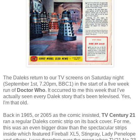
The Daleks return to our TV screens on Saturday night
(September 1st, 7.20pm, BBC1) in the start of a five week
run of
Doctor Who
. It occurred to me this week that I've
actually seen every Dalek story that's been televised. Yes,
I'm that old.
Back in 1965, or 2065 as the comic insisted,
TV Century 21
ran a regular Daleks comic strip on its back cover. For me,
this was an even bigger draw than the spectacular strips
inside which featured Fireball XL5, Stingray, Lady Penelope