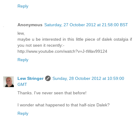
Reply
Anonymous
Saturday, 27 October 2012 at 21:58:00 BST
lew,
maybe u be interested in this little piece of dalek ostalgia if
you not seen it recently:-
http://www.youtube.com/watch?v=J-tWav99124
Reply
Lew Stringer
Sunday, 28 October 2012 at 10:59:00
GMT
Thanks. I've never seen that before!
I wonder what happened to that half-size Dalek?
Reply