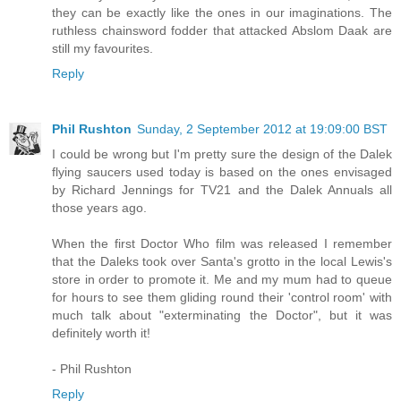
they can be exactly like the ones in our imaginations. The
ruthless chainsword fodder that attacked Abslom Daak are
still my favourites.
Reply
Phil Rushton
Sunday, 2 September 2012 at 19:09:00 BST
I could be wrong but I'm pretty sure the design of the Dalek
flying saucers used today is based on the ones envisaged
by Richard Jennings for TV21 and the Dalek Annuals all
those years ago.
When the first Doctor Who film was released I remember
that the Daleks took over Santa's grotto in the local Lewis's
store in order to promote it. Me and my mum had to queue
for hours to see them gliding round their 'control room' with
much talk about "exterminating the Doctor", but it was
definitely worth it!
- Phil Rushton
Reply