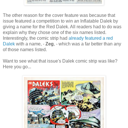
The other reason for the cover feature was because that
issue featured a competition to win an Inflatable Dalek by
giving a name for the Red Dalek. All readers had to do was
explain why they chose one of the six names listed.
Interestingly, the comic strip had
already featured a red
Dalek
with a name, -
Zeg
, - which was a far better than any
of those names listed.
Want to see what that issue's Dalek comic strip was like?
Here you go...