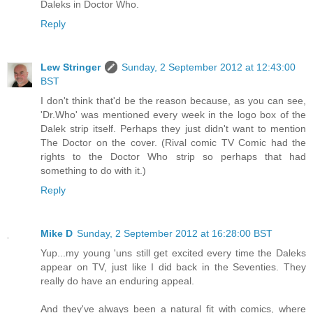
Daleks in Doctor Who.
Reply
Lew Stringer
Sunday, 2 September 2012 at 12:43:00
BST
I don't think that'd be the reason because, as you can see,
'Dr.Who' was mentioned every week in the logo box of the
Dalek strip itself. Perhaps they just didn't want to mention
The Doctor on the cover. (Rival comic TV Comic had the
rights to the Doctor Who strip so perhaps that had
something to do with it.)
Reply
Mike D
Sunday, 2 September 2012 at 16:28:00 BST
Yup...my young 'uns still get excited every time the Daleks
appear on TV, just like I did back in the Seventies. They
really do have an enduring appeal.
And they've always been a natural fit with comics, where