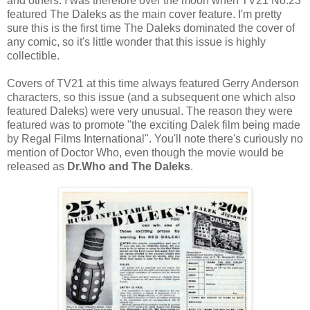
and others. I was therefore over the moon when TV21 No.23
featured The Daleks as the main cover feature. I'm pretty
sure this is the first time The Daleks dominated the cover of
any comic, so it's little wonder that this issue is highly
collectible.
Covers of TV21 at this time always featured Gerry Anderson
characters, so this issue (and a subsequent one which also
featured Daleks) were very unusual. The reason they were
featured was to promote "the exciting Dalek film being made
by Regal Films International". You'll note there's curiously no
mention of Doctor Who, even though the movie would be
released as
Dr.Who and The Daleks
.