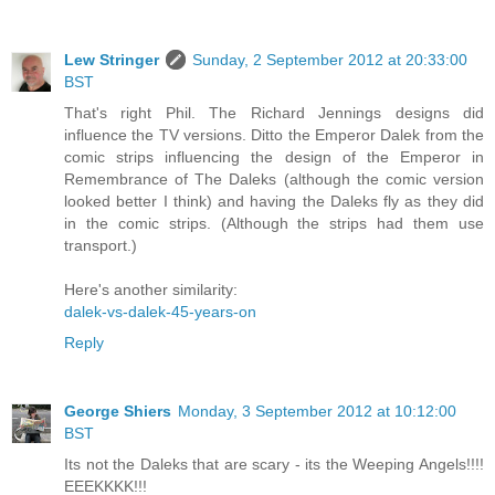
Lew Stringer
Sunday, 2 September 2012 at 20:33:00
BST
That's right Phil. The Richard Jennings designs did
influence the TV versions. Ditto the Emperor Dalek from the
comic strips influencing the design of the Emperor in
Remembrance of The Daleks (although the comic version
looked better I think) and having the Daleks fly as they did
in the comic strips. (Although the strips had them use
transport.)
Here's another similarity:
dalek-vs-dalek-45-years-on
Reply
George Shiers
Monday, 3 September 2012 at 10:12:00
BST
Its not the Daleks that are scary - its the Weeping Angels!!!!
EEEKKKK!!!