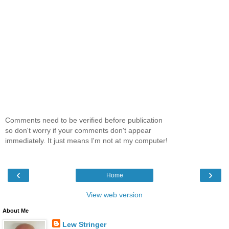
Comments need to be verified before publication
so don't worry if your comments don't appear
immediately. It just means I'm not at my computer!
‹
›
Home
View web version
About Me
Lew Stringer